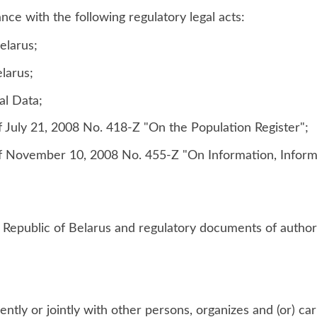
nce with the following regulatory legal acts:
elarus;
larus;
al Data;
f July 21, 2008 No. 418-Z "On the Population Register";
of November 10, 2008 No. 455-Z "On Information, Inform
he Republic of Belarus and regulatory documents of author
tly or jointly with other persons, organizes and (or) car