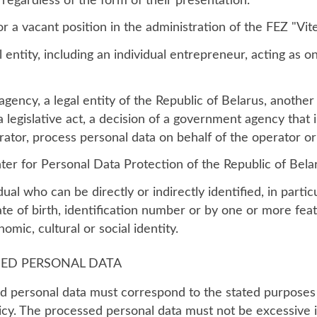
 regardless of the form of their presentation.
or a vacant position in the administration of the FEZ "Vit
l entity, including an individual entrepreneur, acting as o
ency, a legal entity of the Republic of Belarus, another 
 legislative act, a decision of a government agency that i
tor, process personal data on behalf of the operator or i
er for Personal Data Protection of the Republic of Bela
idual who can be directly or indirectly identified, in partic
te of birth, identification number or by one or more feat
omic, cultural or social identity.
SED PERSONAL DATA
 personal data must correspond to the stated purposes 
licy. The processed personal data must not be excessive i