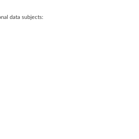
nal data subjects: