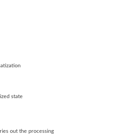
atization
ized state
ries out the processing