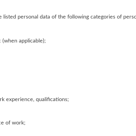
listed personal data of the following categories of perso
c (when applicable);
k experience, qualifications;
ce of work;