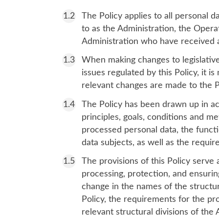
The Policy applies to all personal 
to as the Administration, the Opera
Administration who have received a
When making changes to legislative 
issues regulated by this Policy, it 
relevant changes are made to the P
The Policy has been drawn up in acc
principles, goals, conditions and me
processed personal data, the functi
data subjects, as well as the requi
The provisions of this Policy serve 
processing, protection, and ensuring
change in the names of the structura
Policy, the requirements for the pr
relevant structural divisions of the