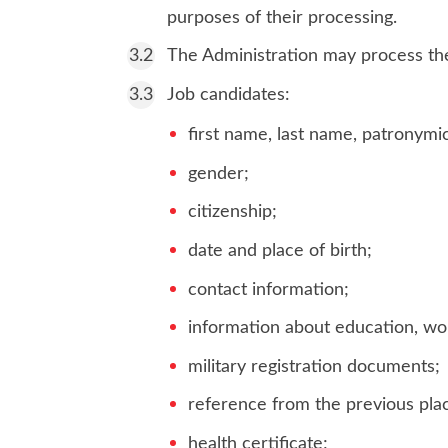
purposes of their processing.
The Administration may process the 
Job candidates:
first name, last name, patronymi
gender;
citizenship;
date and place of birth;
contact information;
information about education, wor
military registration documents;
reference from the previous pla
health certificate;