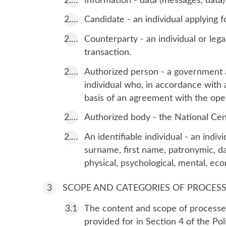
Information - data (messages, data)
Candidate - an individual applying f
Counterparty - an individual or lega
transaction.
Authorized person - a government ag
individual who, in accordance with a
basis of an agreement with the opera
Authorized body - the National Cent
An identifiable individual - an indiv
surname, first name, patronymic, da
physical, psychological, mental, econ
SCOPE AND CATEGORIES OF PROCES
The content and scope of processed
provided for in Section 4 of the Po