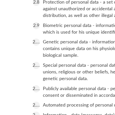
Protection of personal data - a set 
against unauthorized or accidental a
distribution, as well as other illegal 
Biometric personal data - informatio
which is used for his unique identific
Genetic personal data - information
contains unique data on his physiolo
biological sample.
Special personal data - personal dat
unions, religious or other beliefs, he
genetic personal data.
Publicly available personal data - p
consent or disseminated in accordan
Automated processing of personal d