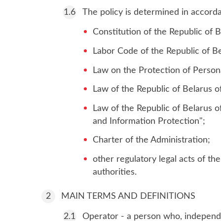
The policy is determined in accorda
Constitution of the Republic of B
Labor Code of the Republic of Be
Law on the Protection of Person
Law of the Republic of Belarus o
Law of the Republic of Belarus 
and Information Protection";
Charter of the Administration;
other regulatory legal acts of t
authorities.
MAIN TERMS AND DEFINITIONS
Operator - a person who, independen