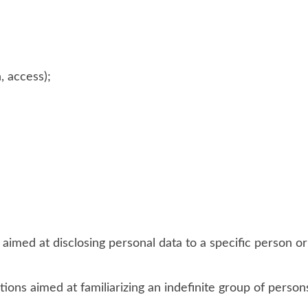
, access);
 aimed at disclosing personal data to a specific person or
ions aimed at familiarizing an indefinite group of person