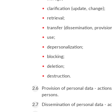
clarification (update, change);
retrieval;
transfer (dissemination, provision
use;
depersonalization;
blocking;
deletion;
destruction.
Provision of personal data - actions
persons.
Dissemination of personal data - act