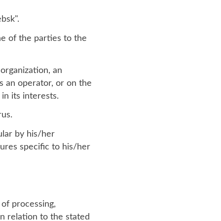
ebsk".
ne of the parties to the
organization, an
s an operator, or on the
n its interests.
rus.
ular by his/her
ures specific to his/her
of processing,
n relation to the stated