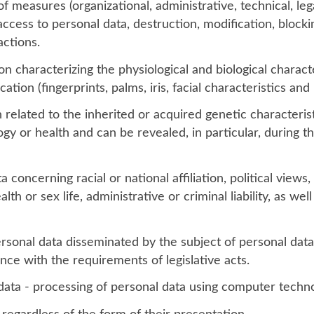
of measures (organizational, administrative, technical, leg
ccess to personal data, destruction, modification, blocki
actions.
n characterizing the physiological and biological characte
ation (fingerprints, palms, iris, facial characteristics and i
 related to the inherited or acquired genetic characteris
gy or health and can be revealed, in particular, during t
a concerning racial or national affiliation, political view
alth or sex life, administrative or criminal liability, as we
ersonal data disseminated by the subject of personal data
ce with the requirements of legislative acts.
ata - processing of personal data using computer techno