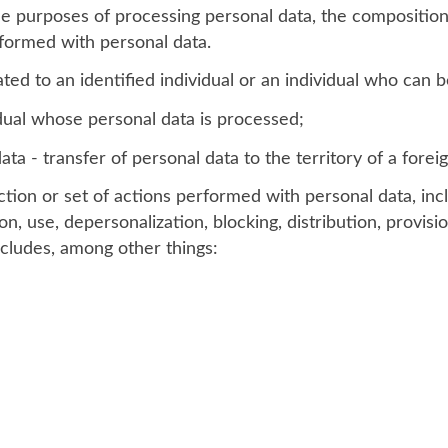
he purposes of processing personal data, the composition
rformed with personal data.
ted to an identified individual or an individual who can be
idual whose personal data is processed;
ta - transfer of personal data to the territory of a foreig
tion or set of actions performed with personal data, incl
on, use, depersonalization, blocking, distribution, provisi
ncludes, among other things: