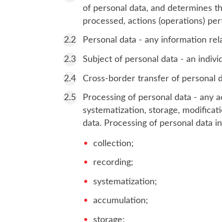
of personal data, and determines t
processed, actions (operations) pe
Personal data - any information rela
Subject of personal data - an indiv
Cross-border transfer of personal da
Processing of personal data - any ac
systematization, storage, modificati
data. Processing of personal data i
collection;
recording;
systematization;
accumulation;
storage;