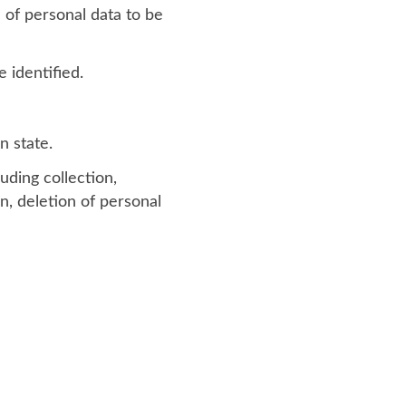
 of personal data to be
 identified.
n state.
uding collection,
on, deletion of personal