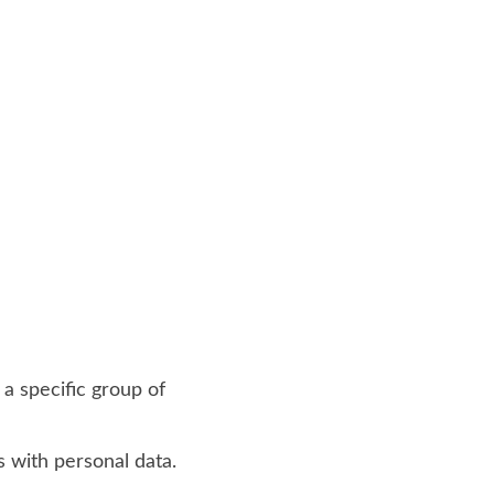
 a specific group of
s with personal data.