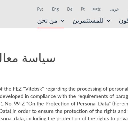
Рус
Eng
De
Pt
中文
عربى
من نحن
للمستثمرين
ال
نات الشخصية
f the FEZ "Vitebsk" regarding the processing of personal
n developed in compliance with the requirements of parag
1 No. 99-Z "On the Protection of Personal Data" (herein
ata) in order to ensure the protection of the rights an
onal data, including the protection of the rights to priv