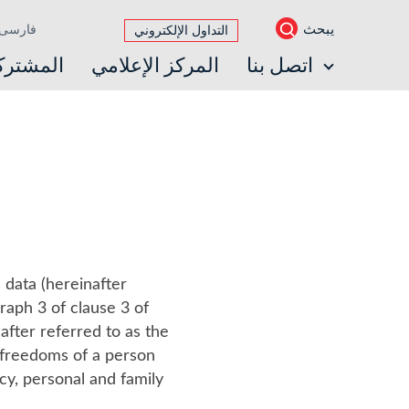
يبحث
فارسی
التداول الإلكتروني
مشتركون
المركز الإعلامي
اتصل بنا
 data (hereinafter
raph 3 of clause 3 of
after referred to as the
d freedoms of a person
acy, personal and family