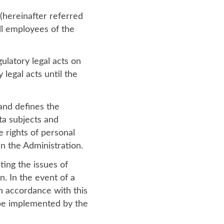
 (hereinafter referred
ll employees of the
ulatory legal acts on
 legal acts until the
and defines the
ata subjects and
e rights of personal
n the Administration.
ting the issues of
n. In the event of a
in accordance with this
l be implemented by the