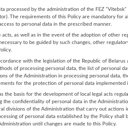
data processed by the administration of the FEZ "Vitebsk"
tor). The requirements of this Policy are mandatory for a
ccess to personal data in the prescribed manner.
acts, as well as in the event of the adoption of other reg
is necessary to be guided by such changes, other regulatory
olicy.
ordance with the legislation of the Republic of Belarus 
thods of processing personal data, the list of personal d
ons of the Administration in processing personal data, th
rements for the protection of personal data implemented i
as the basis for the development of local legal acts regula
 the confidentiality of personal data in the Administratio
l divisions of the Administration that carry out actions 
ocessing of personal data established by the Policy shal
 Administration until changes are made to this Policy.