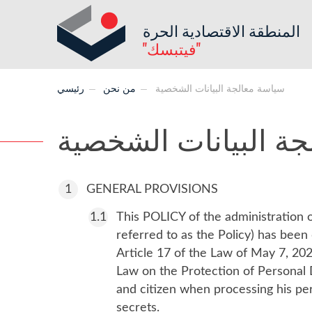
المنطقة الاقتصادية الحرة
"فيتبسك"
رئيسي
من نحن
سياسة معالجة البيانات الشخصية
سياسة معالجة البيا
GENERAL PROVISIONS
This POLICY of the administration o
referred to as the Policy) has bee
Article 17 of the Law of May 7, 202
Law on the Protection of Personal D
and citizen when processing his pers
secrets.