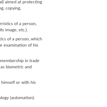
al) aimed at protecting
ng, copying,
ristics of a person,
ts image, etc.).
tics of a person, which
he examination of his
s, membership in trade
ll as biometric and
 himself or with his
logy (automation).