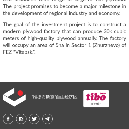
The project promises to become a major milestone in
the development of regional industry and economy.
The goal of the investment project is to construct a
modern plywood factory that can produce 30k cubic
meters of high-quality plywood annually. The factory
will occupy an area of 5ha in Sector 1 (Zhurzhevo) of
FEZ “Vitebsk.”.
“维捷布斯克”自由经济区