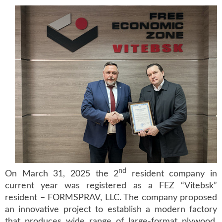
nd
On March 31, 2025 the 2
resident company in
current year was registered as a FEZ “Vitebsk”
resident – FORMSPRAV, LLC. The company proposed
an innovative project to establish a modern factory
that produces wide range of large-format plywood.