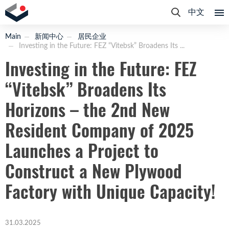
中文
Main
新闻中心
居民企业
Investing in the Future: FEZ “Vitebsk” Broadens Its ...
Investing in the Future: FEZ
“Vitebsk” Broadens Its
Horizons – the 2nd New
Resident Company of 2025
Launches a Project to
Construct a New Plywood
Factory with Unique Capacity!
31.03.2025