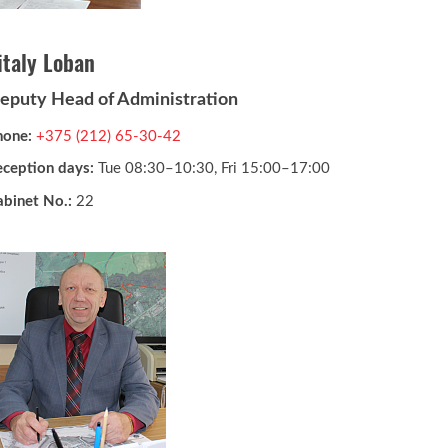
italy Loban
eputy Head of Administration
hone:
+375 (212) 65-30-42
eception days:
Tue 08:30–10:30, Fri 15:00–17:00
abinet No.:
22