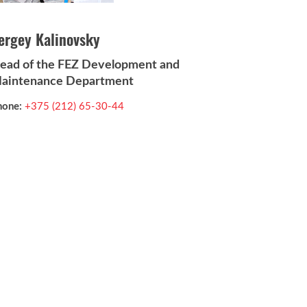
ergey Kalinovsky
ead of the FEZ Development and
aintenance Department
hone:
+375 (212) 65-30-44