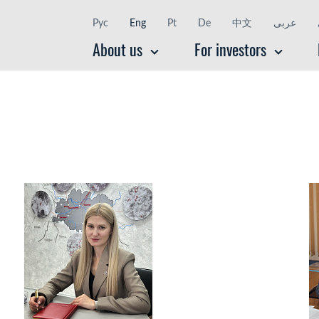
Рус
Eng
Pt
De
中文
عربى
About us
For investors