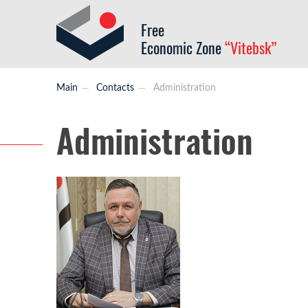
Free
Economic Zone
“Vitebsk”
Main
Contacts
Administration
Administration