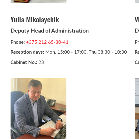
Yulia Mikolaychik
V
Deputy Head of Administration
D
Phone:
+375 212 65-30-41
P
Reception days:
Mon. 15:00 - 17:00, Thu 08:30 - 10:30
R
Cabinet No.:
23
C