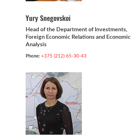
Yury Snegovskoi
Head of the Department of Investments,
Foreign Economic Relations and Economic
Analysis
Phone:
+375 (212) 65-30-43