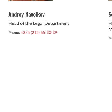
Andrey Navoikov
S
Head of the Legal Department
H
M
Phone:
+375 (212) 65-30-39
P