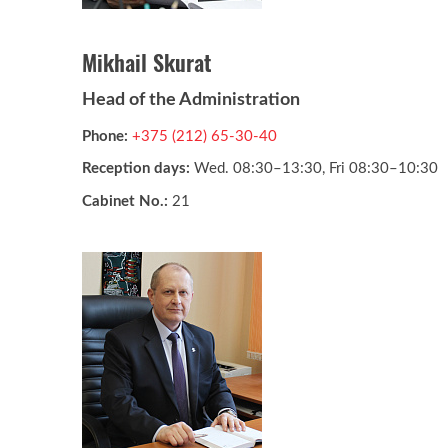
Mikhail Skurat
Head of the Administration
Phone:
+375 (212) 65-30-40
Reception days:
Wed. 08:30–13:30, Fri 08:30–10:30
Cabinet No.:
21