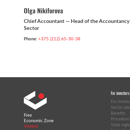
Olga Nikiforova
Chief Accountant — Head of the Accountancy
Sector
Phone:
+375 (212) 65-30-38
For investors
For invest
Sector pla
Benefits
Free
Procedure f
Economic Zone
State regis
Vitebsk