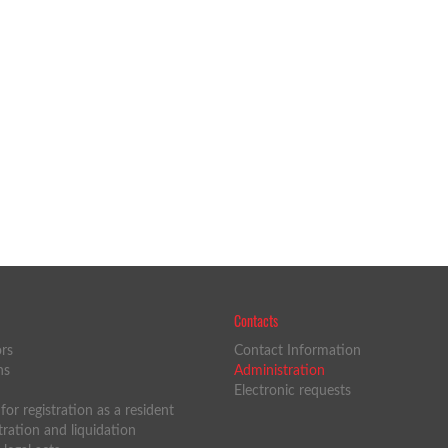
Contacts
ors
Contact Information
ns
Administration
Electronic requests
or registration as a resident
tration and liquidation