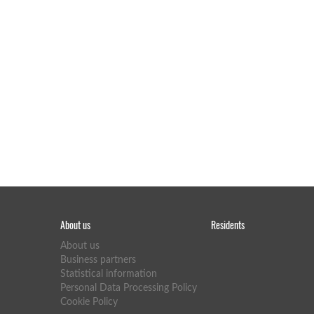
About us
Residents
About us
Business partners
Statistical information
Personal Data Processing Policy
Cookie Policy