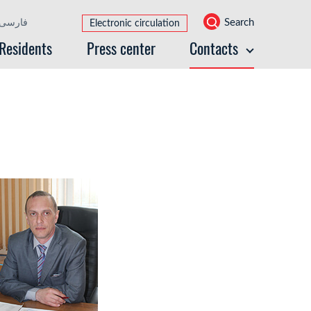
Search
فارسی
Electronic circulation
Residents
Press center
Contacts