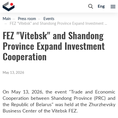
Eng
Main
Press room
Events
FEZ "Vitebsk" and Shandong Province Expand Investment ...
FEZ "Vitebsk" and Shandong
Province Expand Investment
Cooperation
May 13, 2026
On May 13, 2026, the event "Trade and Economic
Cooperation between Shandong Province (PRC) and
the Republic of Belarus" was held at the Zhurzhevsky
Business Center of the Vitebsk FEZ.