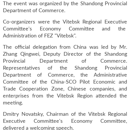
The event was organized by the Shandong Provincial
Department of Commerce.
Co-organizers were the Vitebsk Regional Executive
Committee's Economy Committee and the
Administration of FEZ "Vitebsk".
The official delegation from China was led by Mr.
Zhang Qingwei, Deputy Director of the Shandong
Provincial Department of Commerce.
Representatives of the Shandong Provincial
Department of Commerce, the Administrative
Committee of the China-SCO Pilot Economic and
Trade Cooperation Zone, Chinese companies, and
enterprises from the Vitebsk Region attended the
meeting.
Dmitry Novatsky, Chairman of the Vitebsk Regional
Executive Committee's Economy Committee,
delivered a welcoming speech.