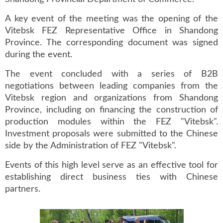
A key event of the meeting was the opening of the
Vitebsk FEZ Representative Office in Shandong
Province. The corresponding document was signed
during the event.
The event concluded with a series of B2B
negotiations between leading companies from the
Vitebsk region and organizations from Shandong
Province, including on financing the construction of
production modules within the FEZ "Vitebsk".
Investment proposals were submitted to the Chinese
side by the Administration of FEZ "Vitebsk".
Events of this high level serve as an effective tool for
establishing direct business ties with Chinese
partners.