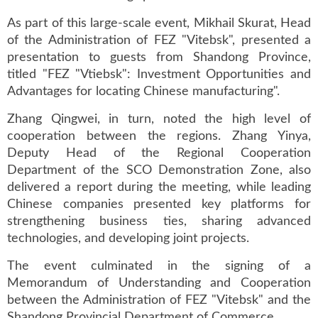
As part of this large-scale event, Mikhail Skurat, Head
of the Administration of FEZ "Vitebsk", presented a
presentation to guests from Shandong Province,
titled "FEZ "Vtiebsk": Investment Opportunities and
Advantages for locating Chinese manufacturing".
Zhang Qingwei, in turn, noted the high level of
cooperation between the regions. Zhang Yinya,
Deputy Head of the Regional Cooperation
Department of the SCO Demonstration Zone, also
delivered a report during the meeting, while leading
Chinese companies presented key platforms for
strengthening business ties, sharing advanced
technologies, and developing joint projects.
The event culminated in the signing of a
Memorandum of Understanding and Cooperation
between the Administration of FEZ "Vitebsk" and the
Shandong Provincial Department of Commerce.