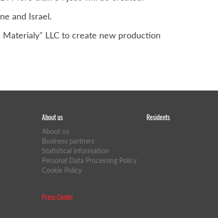
ne and Israel.
e Materialy" LLC to create new production
About us
Residents
About us
Business partners
Statistical information
Personal Data Processing Policy
Cookie Policy
Press Center