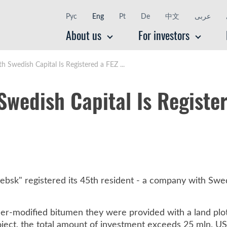
Рус
Eng
Pt
De
中文
عربى
About us
For investors
Swedish Capital Is Registered a FEZ ...
wedish Capital Is Register
ebsk" registered its 45th resident - a company with Swed
ymer-modified bitumen they were provided with a land plo
oject, the total amount of investment exceeds 25 mln. US