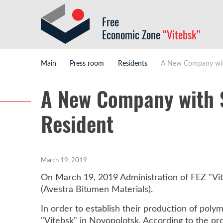
Free
Economic Zone
“Vitebsk”
Main
Press room
Residents
A New Company with 
A New Company with S
Resident
March 19, 2019
On March 19, 2019 Administration of FEZ "Vit
(Avestra Bitumen Materials).
In order to establish their production of pol
"Vitebsk" in Novopolotsk. According to the pr