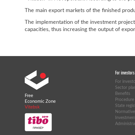
The main export markets of the finished produc
The implementation of the investment project 
capacities, thus increasing the output of expo
For investors
For invest
Sector pla
Benefits
Free
Procedure f
Economic Zone
State regis
Vitebsk
Normative 
Investment
Administra