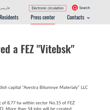
Search
فارسی
Electronic circulation
Residents
Press center
Contacts
ed a FEZ "Vitebsk"
ish capital "Avestra Bitumnye Materialy" LLC
t of 8.77 ha within sector No.15 of FEZ
D. More than 54 jobs will be created.