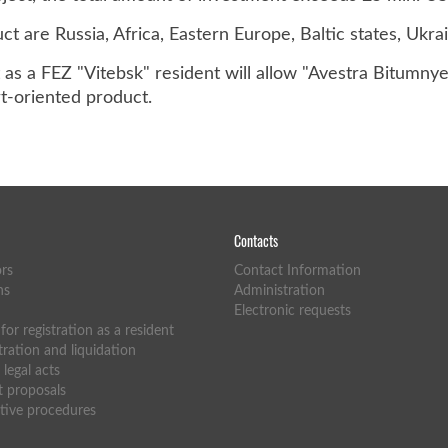
t are Russia, Africa, Eastern Europe, Baltic states, Ukrai
as a FEZ "Vitebsk" resident will allow "Avestra Bitumny
rt-oriented product.
Contacts
ors
Contact Information
ns
Administration
Electronic requests
or registration as a resident
tration and liquidation
legal acts
 proposals
tive procedures